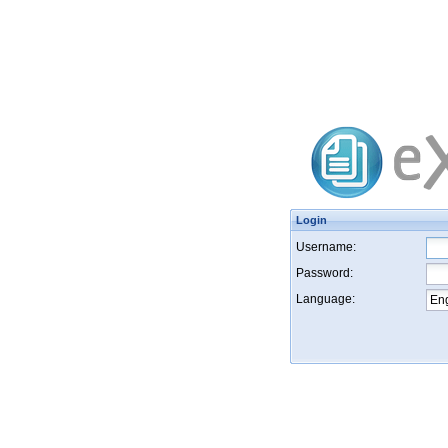
Login
Username:
Password:
Language: